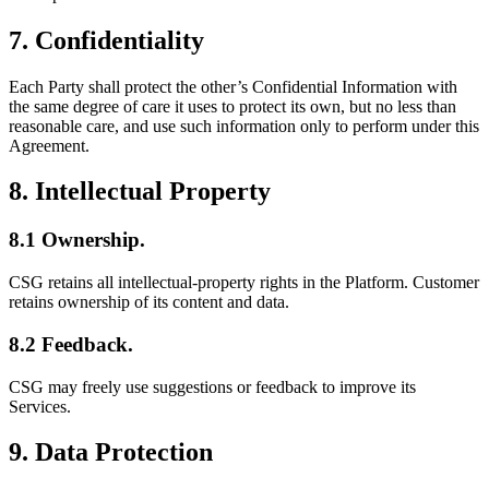
7. Confidentiality
Each Party shall protect the other’s Confidential Information with
the same degree of care it uses to protect its own, but no less than
reasonable care, and use such information only to perform under this
Agreement.
8. Intellectual Property
8.1 Ownership.
CSG retains all intellectual-property rights in the Platform. Customer
retains ownership of its content and data.
8.2 Feedback.
CSG may freely use suggestions or feedback to improve its
Services.
9. Data Protection