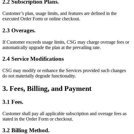
2.2 Subscription Plans.
Customer’s plan, usage limits, and features are defined in the
executed Order Form or online checkout.
2.3 Overages.
If Customer exceeds usage limits, CSG may charge overage fees or
automatically upgrade the plan at the prevailing rate.
2.4 Service Modifications
CSG may modify or enhance the Services provided such changes
do not materially degrade functionality.
3. Fees, Billing, and Payment
3.1 Fees.
Customer shall pay all applicable subscription and overage fees as
stated in the Order Form or checkout.
3.2 Billing Method.