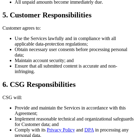
All unpaid amounts become immediately due.
5. Customer Responsibilities
Customer agrees to:
Use the Services lawfully and in compliance with all
applicable data-protection regulations;
Obtain necessary user consents before processing personal
data;
Maintain account security; and
Ensure that all submitted content is accurate and non-
infringing.
6. CSG Responsibilities
CSG will:
Provide and maintain the Services in accordance with this
Agreement;
Implement reasonable technical and organizational safeguards
for Customer data; and
Comply with its
Privacy Policy
and
DPA
in processing any
personal data.