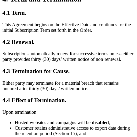
4.1 Term.
This Agreement begins on the Effective Date and continues for the
initial Subscription Term set forth in the Order.
4.2 Renewal.
Subscriptions automatically renew for successive terms unless either
party provides thirty (30) days’ written notice of non-renewal.
4.3 Termination for Cause.
Either party may terminate for a material breach that remains
uncured after thirty (30) days’ written notice.
4.4 Effect of Termination.
Upon termination:
Hosted websites and campaigns will be
disabled
;
Customer retains administrative access to export data during
the retention period (Section 15); and