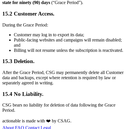
state for ninety (90) days
(“Grace Period”).
15.2 Customer Access.
During the Grace Period:
Customer may log in to export its data;
Public-facing websites and campaigns will remain disabled;
and
Billing will not resume unless the subscription is reactivated.
15.3 Deletion.
After the Grace Period, CSG may permanently delete all Customer
data and backups, except where retention is required by law or
separately agreed in writing.
15.4 No Liability.
CSG bears no liability for deletion of data following the Grace
Period.
actionable
is made with ❤️ by
CSAG
.
About
FAQ
Contact
Legal