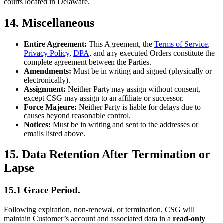
courts located in Delaware.
14. Miscellaneous
Entire Agreement:
This Agreement, the
Terms of Service
,
Privacy Policy
,
DPA
, and any executed Orders constitute the
complete agreement between the Parties.
Amendments:
Must be in writing and signed (physically or
electronically).
Assignment:
Neither Party may assign without consent,
except CSG may assign to an affiliate or successor.
Force Majeure:
Neither Party is liable for delays due to
causes beyond reasonable control.
Notices:
Must be in writing and sent to the addresses or
emails listed above.
15. Data Retention After Termination or
Lapse
15.1 Grace Period.
Following expiration, non-renewal, or termination, CSG will
maintain Customer’s account and associated data in a
read-only