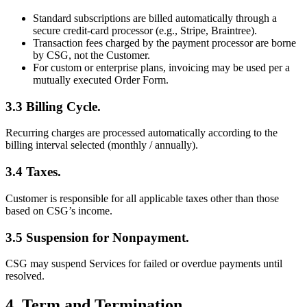
Standard subscriptions are billed automatically through a
secure credit-card processor (e.g., Stripe, Braintree).
Transaction fees charged by the payment processor are borne
by CSG, not the Customer.
For custom or enterprise plans, invoicing may be used per a
mutually executed Order Form.
3.3 Billing Cycle.
Recurring charges are processed automatically according to the
billing interval selected (monthly / annually).
3.4 Taxes.
Customer is responsible for all applicable taxes other than those
based on CSG’s income.
3.5 Suspension for Nonpayment.
CSG may suspend Services for failed or overdue payments until
resolved.
4. Term and Termination