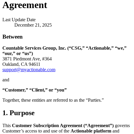
Agreement
Last Update Date
December 21, 2025
Between
Countable Services Group, Inc. (“CSG,” “Actionable,” “we,”
“our,” or “us”)
3871 Piedmont Ave, #364
Oakland, CA 94611
support@myactionable.com
and
“Customer,” “Client,” or “you”
Together, these entities are referred to as the “Parties.”
1. Purpose
This
Customer Subscription Agreement (“Agreement”)
governs
Customer’s access to and use of the
Actionable platform
and