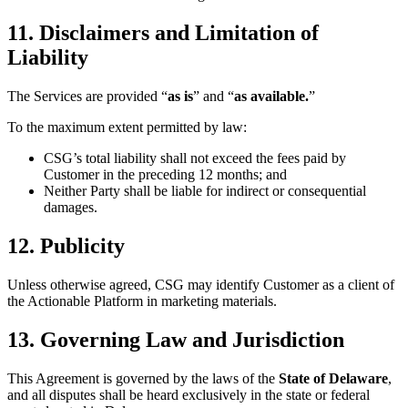
11. Disclaimers and Limitation of
Liability
The Services are provided “
as is
” and “
as available.
”
To the maximum extent permitted by law:
CSG’s total liability shall not exceed the fees paid by
Customer in the preceding 12 months; and
Neither Party shall be liable for indirect or consequential
damages.
12. Publicity
Unless otherwise agreed, CSG may identify Customer as a client of
the Actionable Platform in marketing materials.
13. Governing Law and Jurisdiction
This Agreement is governed by the laws of the
State of Delaware
,
and all disputes shall be heard exclusively in the state or federal