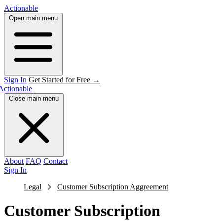
Actionable
Open main menu
Sign In
Get Started for Free →
Actionable
Close main menu
About
FAQ
Contact
Sign In
Legal
Customer Subscription Aggreement
Customer Subscription