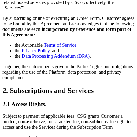
related hosted services provided by CSG (collectively, the
“Services”).
By subscribing online or executing an Order Form, Customer agrees
to be bound by this Agreement and acknowledges that the following
documents are each
incorporated by reference and form part of
this Agreement
:
the Actionable
Terms of Service
,
the
Privacy Policy
, and
the
Data Processing Addendum (DPA)
.
Together, these documents govern the Parties’ rights and obligations
regarding the use of the Platform, data protection, and privacy
compliance.
2. Subscriptions and Services
2.1 Access Rights.
Subject to payment of applicable fees, CSG grants Customer a
limited, non-exclusive, non-transferable, non-sublicensable right to
access and use the Services during the Subscription Term.