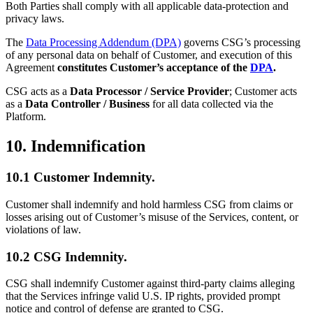
Both Parties shall comply with all applicable data-protection and
privacy laws.
The
Data Processing Addendum (DPA)
governs CSG’s processing
of any personal data on behalf of Customer, and execution of this
Agreement
constitutes Customer’s acceptance of the
DPA
.
CSG acts as a
Data Processor / Service Provider
; Customer acts
as a
Data Controller / Business
for all data collected via the
Platform.
10. Indemnification
10.1 Customer Indemnity.
Customer shall indemnify and hold harmless CSG from claims or
losses arising out of Customer’s misuse of the Services, content, or
violations of law.
10.2 CSG Indemnity.
CSG shall indemnify Customer against third-party claims alleging
that the Services infringe valid U.S. IP rights, provided prompt
notice and control of defense are granted to CSG.