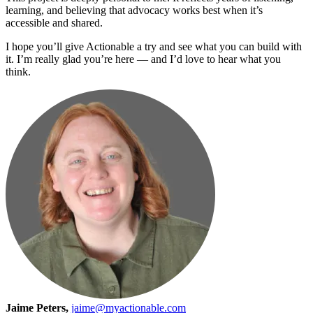
learning, and believing that advocacy works best when it’s
accessible and shared.
I hope you’ll give Actionable a try and see what you can build with
it. I’m really glad you’re here — and I’d love to hear what you
think.
Jaime Peters,
jaime@myactionable.com