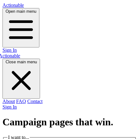
Actionable
Open main menu
Sign In
Actionable
Close main menu
About
FAQ
Contact
Sign In
Campaign pages that
win.
I want to...