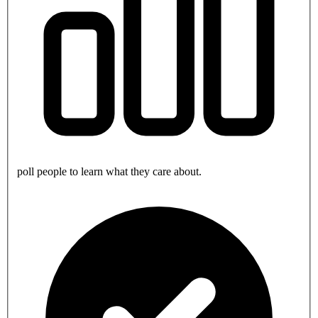
poll people to learn what they care about.