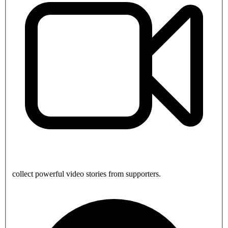
collect powerful video stories from supporters.