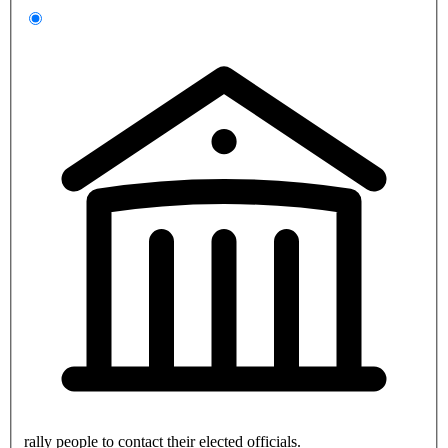
rally people to contact their elected officials.