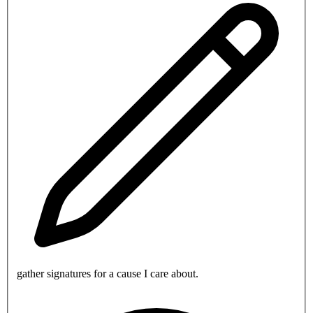
gather signatures for a cause I care about.