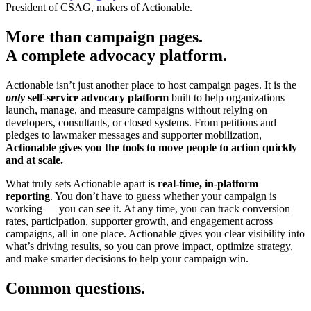
President of CSAG, makers of Actionable.
More than campaign pages.
A complete advocacy platform.
Actionable isn’t just another place to host campaign pages. It is the
only
self-service advocacy platform
built to help organizations
launch, manage, and measure campaigns without relying on
developers, consultants, or closed systems. From petitions and
pledges to lawmaker messages and supporter mobilization,
Actionable gives you the tools to move people to action quickly
and at scale.
What truly sets Actionable apart is
real-time, in-platform
reporting
. You don’t have to guess whether your campaign is
working — you can see it. At any time, you can track conversion
rates, participation, supporter growth, and engagement across
campaigns, all in one place. Actionable gives you clear visibility into
what’s driving results, so you can prove impact, optimize strategy,
and make smarter decisions to help your campaign win.
Common questions.