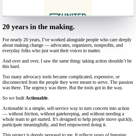
20 years in the making.
For nearly 20 years, I’ve worked alongside people who care deeply
about making change — advocates, organizers, nonprofits, and
everyday folks who just want their voices to matter.
And over and over, I saw the same thing: taking action shouldn’t be
this hard.
Too many advocacy tools became complicated, expensive, or
disconnected from the people they were meant to serve. The passion
was there. The urgency was there. But the tools got in the way.
So we built
Actionable
.
Actionable is a simple, self-service way to turn concern into action
— without friction, without gatekeeping, and without needing a
whole team to get started. It’s designed to help people move quickly,
participate meaningfully, and feel empowered doing it.
This project is deeply personal to me. It reflects years of listening,