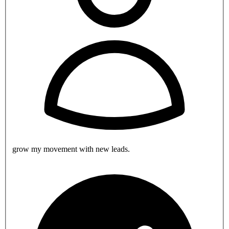
grow my movement with new leads.