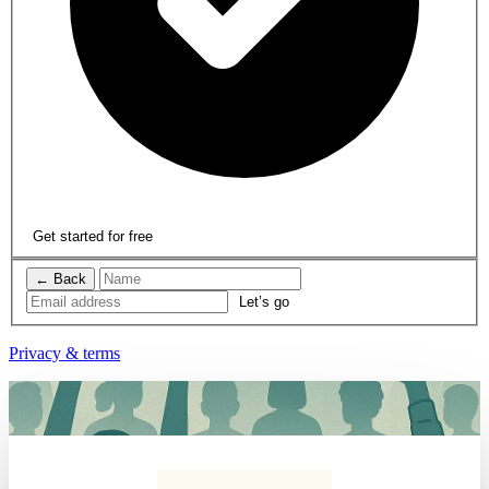
Get started for free
← Back
Privacy & terms