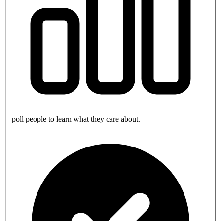
poll people to learn what they care about.