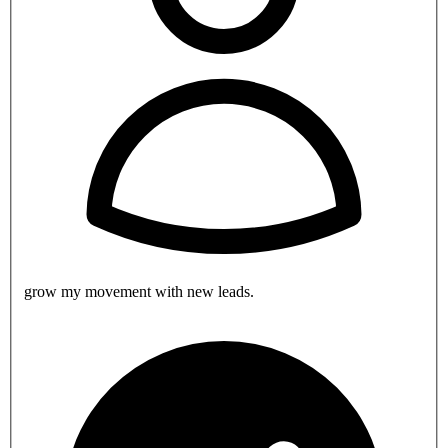
grow my movement with new leads.