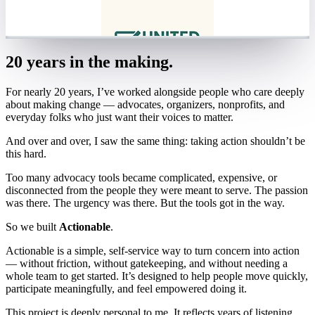
20 years in the making.
For nearly 20 years, I’ve worked alongside people who care deeply
about making change — advocates, organizers, nonprofits, and
everyday folks who just want their voices to matter.
And over and over, I saw the same thing: taking action shouldn’t be
this hard.
Too many advocacy tools became complicated, expensive, or
disconnected from the people they were meant to serve. The passion
was there. The urgency was there. But the tools got in the way.
So we built
Actionable
.
Actionable is a simple, self-service way to turn concern into action
— without friction, without gatekeeping, and without needing a
whole team to get started. It’s designed to help people move quickly,
participate meaningfully, and feel empowered doing it.
This project is deeply personal to me. It reflects years of listening,