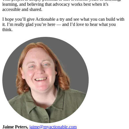
learning, and believing that advocacy works best when it’s
accessible and shared.
I hope you’ll give Actionable a try and see what you can build with
it. I’m really glad you’re here — and I’d love to hear what you
think.
Jaime Peters,
jaime@myactionable.com