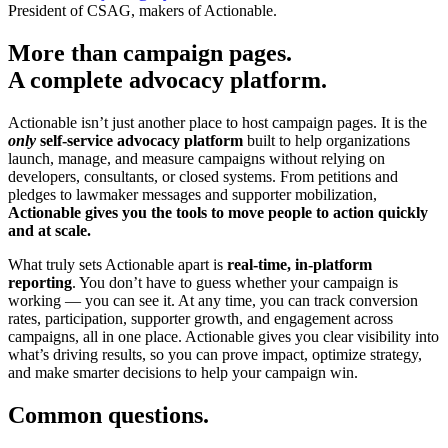
President of CSAG, makers of Actionable.
More than campaign pages.
A complete advocacy platform.
Actionable isn’t just another place to host campaign pages. It is the
only
self-service advocacy platform
built to help organizations
launch, manage, and measure campaigns without relying on
developers, consultants, or closed systems. From petitions and
pledges to lawmaker messages and supporter mobilization,
Actionable gives you the tools to move people to action quickly
and at scale.
What truly sets Actionable apart is
real-time, in-platform
reporting
. You don’t have to guess whether your campaign is
working — you can see it. At any time, you can track conversion
rates, participation, supporter growth, and engagement across
campaigns, all in one place. Actionable gives you clear visibility into
what’s driving results, so you can prove impact, optimize strategy,
and make smarter decisions to help your campaign win.
Common questions.