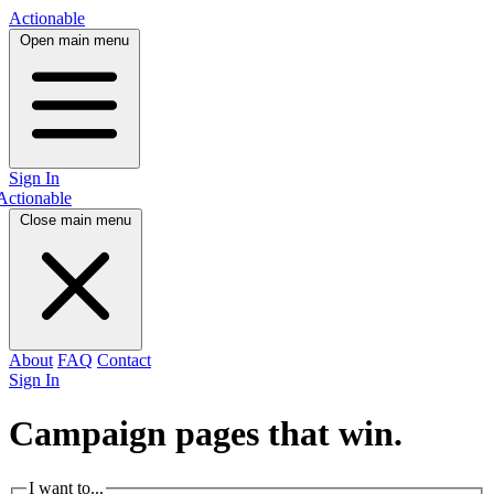
Actionable
Open main menu
Sign In
Actionable
Close main menu
About
FAQ
Contact
Sign In
Campaign pages that
win.
I want to...