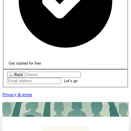
Get started for free
← Back
Privacy & terms