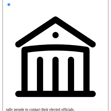
rally people to contact their elected officials.