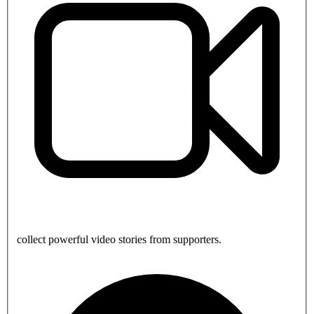
collect powerful video stories from supporters.