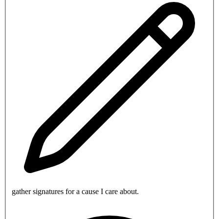
gather signatures for a cause I care about.