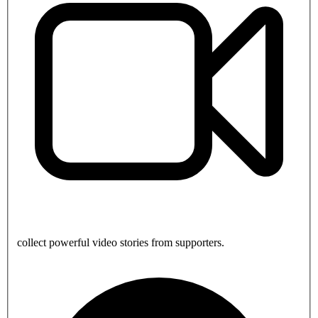
collect powerful video stories from supporters.