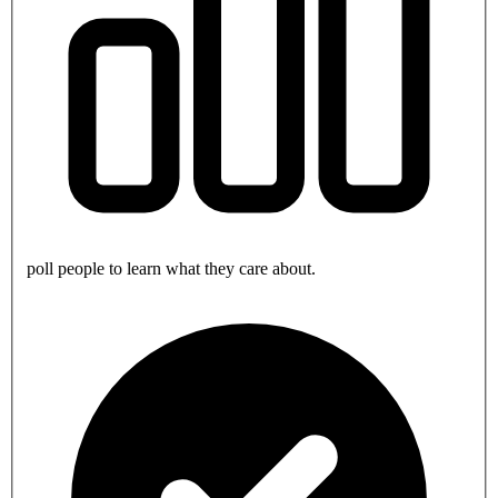
poll people to learn what they care about.