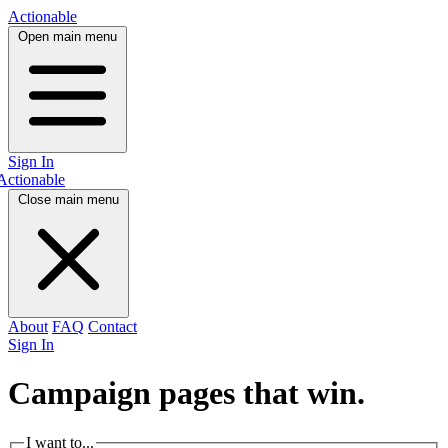
Actionable
Open main menu
Sign In
Actionable
Close main menu
About
FAQ
Contact
Sign In
Campaign pages that
win.
I want to...