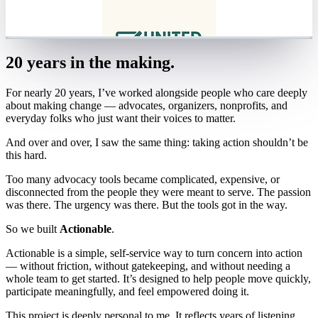
20 years in the making.
For nearly 20 years, I’ve worked alongside people who care deeply
about making change — advocates, organizers, nonprofits, and
everyday folks who just want their voices to matter.
And over and over, I saw the same thing: taking action shouldn’t be
this hard.
Too many advocacy tools became complicated, expensive, or
disconnected from the people they were meant to serve. The passion
was there. The urgency was there. But the tools got in the way.
So we built
Actionable
.
Actionable is a simple, self-service way to turn concern into action
— without friction, without gatekeeping, and without needing a
whole team to get started. It’s designed to help people move quickly,
participate meaningfully, and feel empowered doing it.
This project is deeply personal to me. It reflects years of listening,