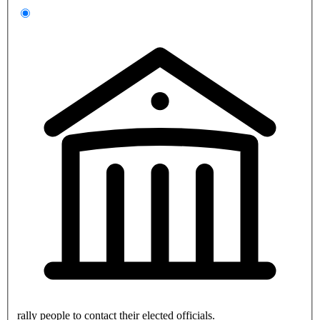
rally people to contact their elected officials.