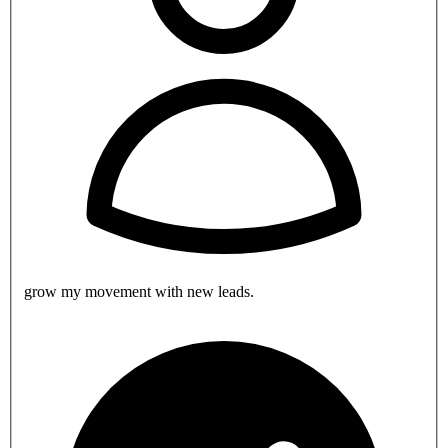
grow my movement with new leads.