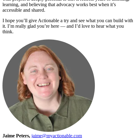
learning, and believing that advocacy works best when it’s
accessible and shared.
I hope you’ll give Actionable a try and see what you can build with
it. I’m really glad you’re here — and I’d love to hear what you
think.
Jaime Peters,
jaime@myactionable.com