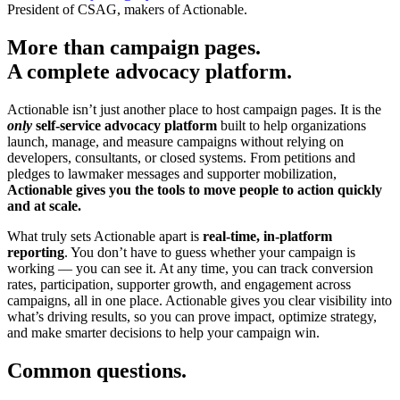
President of CSAG, makers of Actionable.
More than campaign pages.
A complete advocacy platform.
Actionable isn’t just another place to host campaign pages. It is the
only
self-service advocacy platform
built to help organizations
launch, manage, and measure campaigns without relying on
developers, consultants, or closed systems. From petitions and
pledges to lawmaker messages and supporter mobilization,
Actionable gives you the tools to move people to action quickly
and at scale.
What truly sets Actionable apart is
real-time, in-platform
reporting
. You don’t have to guess whether your campaign is
working — you can see it. At any time, you can track conversion
rates, participation, supporter growth, and engagement across
campaigns, all in one place. Actionable gives you clear visibility into
what’s driving results, so you can prove impact, optimize strategy,
and make smarter decisions to help your campaign win.
Common questions.