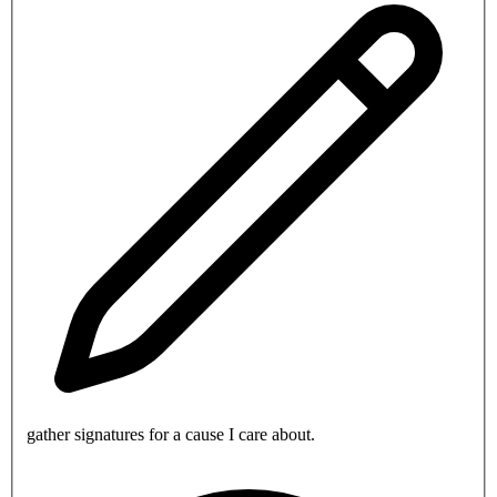
gather signatures for a cause I care about.