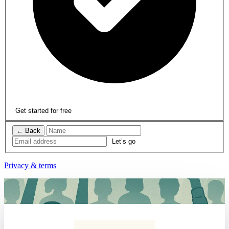
Get started for free
← Back
Privacy & terms