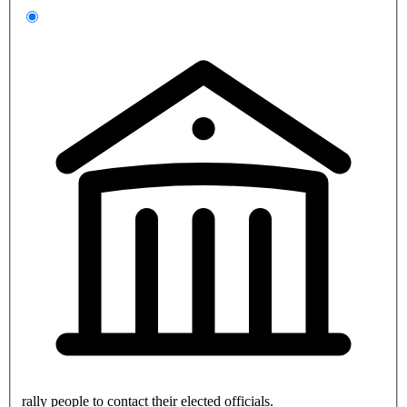
rally people to contact their elected officials.