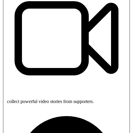
collect powerful video stories from supporters.