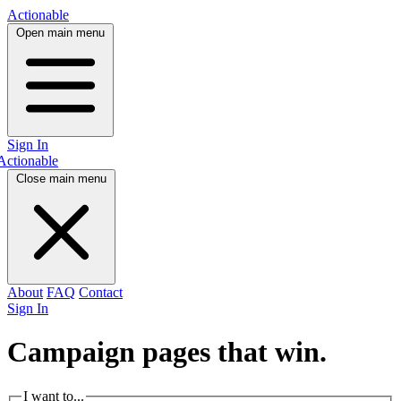
Actionable
Open main menu
Sign In
Actionable
Close main menu
About
FAQ
Contact
Sign In
Campaign pages that
win.
I want to...