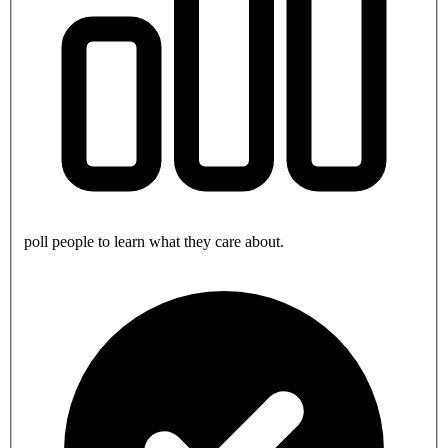
poll people to learn what they care about.