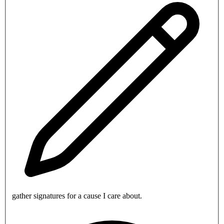
gather signatures for a cause I care about.