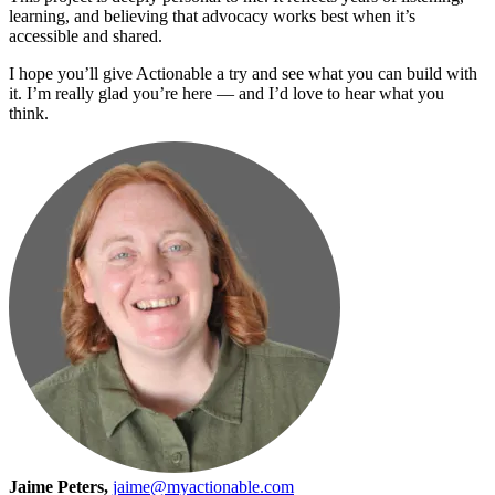
learning, and believing that advocacy works best when it’s
accessible and shared.
I hope you’ll give Actionable a try and see what you can build with
it. I’m really glad you’re here — and I’d love to hear what you
think.
Jaime Peters,
jaime@myactionable.com