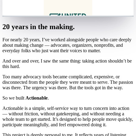
20 years in the making.
For nearly 20 years, I’ve worked alongside people who care deeply
about making change — advocates, organizers, nonprofits, and
everyday folks who just want their voices to matter.
And over and over, I saw the same thing: taking action shouldn’t be
this hard.
Too many advocacy tools became complicated, expensive, or
disconnected from the people they were meant to serve. The passion
was there. The urgency was there. But the tools got in the way.
So we built
Actionable
.
Actionable is a simple, self-service way to turn concern into action
— without friction, without gatekeeping, and without needing a
whole team to get started. It’s designed to help people move quickly,
participate meaningfully, and feel empowered doing it.
This project is deeply personal to me. It reflects years of listening,