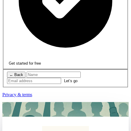
Get started for free
← Back
Privacy & terms