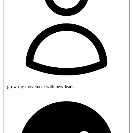
grow my movement with new leads.