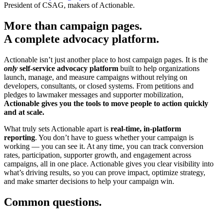
President of CSAG, makers of Actionable.
More than campaign pages.
A complete advocacy platform.
Actionable isn’t just another place to host campaign pages. It is the
only
self-service advocacy platform
built to help organizations
launch, manage, and measure campaigns without relying on
developers, consultants, or closed systems. From petitions and
pledges to lawmaker messages and supporter mobilization,
Actionable gives you the tools to move people to action quickly
and at scale.
What truly sets Actionable apart is
real-time, in-platform
reporting
. You don’t have to guess whether your campaign is
working — you can see it. At any time, you can track conversion
rates, participation, supporter growth, and engagement across
campaigns, all in one place. Actionable gives you clear visibility into
what’s driving results, so you can prove impact, optimize strategy,
and make smarter decisions to help your campaign win.
Common questions.