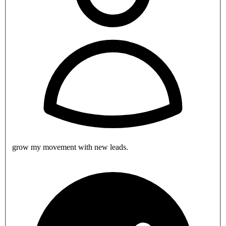
grow my movement with new leads.