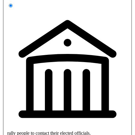
rally people to contact their elected officials.