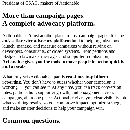
President of CSAG, makers of Actionable.
More than campaign pages.
A complete advocacy platform.
Actionable isn’t just another place to host campaign pages. It is the
only
self-service advocacy platform
built to help organizations
launch, manage, and measure campaigns without relying on
developers, consultants, or closed systems. From petitions and
pledges to lawmaker messages and supporter mobilization,
Actionable gives you the tools to move people to action quickly
and at scale.
What truly sets Actionable apart is
real-time, in-platform
reporting
. You don’t have to guess whether your campaign is
working — you can see it. At any time, you can track conversion
rates, participation, supporter growth, and engagement across
campaigns, all in one place. Actionable gives you clear visibility into
what’s driving results, so you can prove impact, optimize strategy,
and make smarter decisions to help your campaign win.
Common questions.