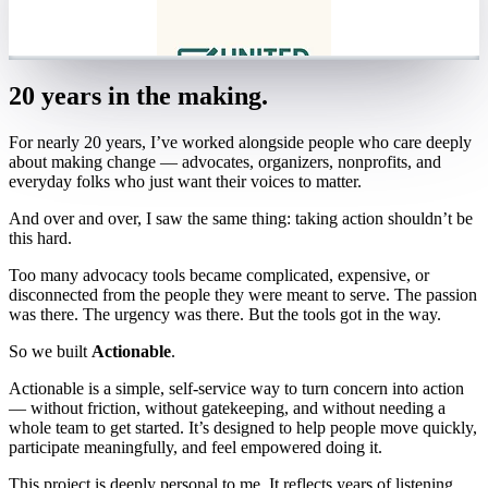
20 years in the making.
For nearly 20 years, I’ve worked alongside people who care deeply
about making change — advocates, organizers, nonprofits, and
everyday folks who just want their voices to matter.
And over and over, I saw the same thing: taking action shouldn’t be
this hard.
Too many advocacy tools became complicated, expensive, or
disconnected from the people they were meant to serve. The passion
was there. The urgency was there. But the tools got in the way.
So we built
Actionable
.
Actionable is a simple, self-service way to turn concern into action
— without friction, without gatekeeping, and without needing a
whole team to get started. It’s designed to help people move quickly,
participate meaningfully, and feel empowered doing it.
This project is deeply personal to me. It reflects years of listening,