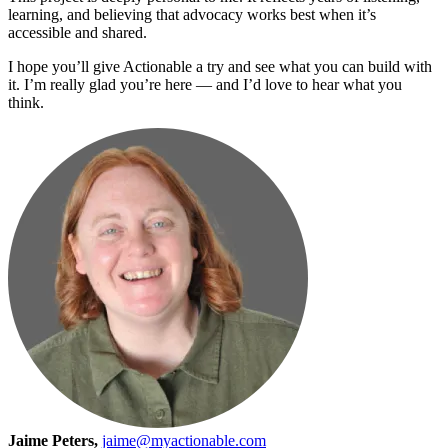
learning, and believing that advocacy works best when it’s
accessible and shared.
I hope you’ll give Actionable a try and see what you can build with
it. I’m really glad you’re here — and I’d love to hear what you
think.
Jaime Peters,
jaime@myactionable.com