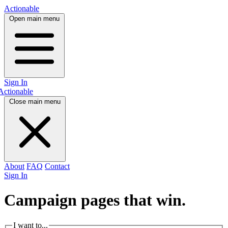
Actionable
Open main menu
Sign In
Actionable
Close main menu
About
FAQ
Contact
Sign In
Campaign pages that
win.
I want to...