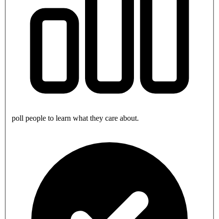
poll people to learn what they care about.