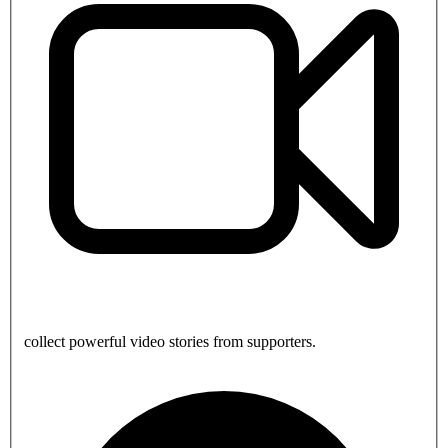
collect powerful video stories from supporters.