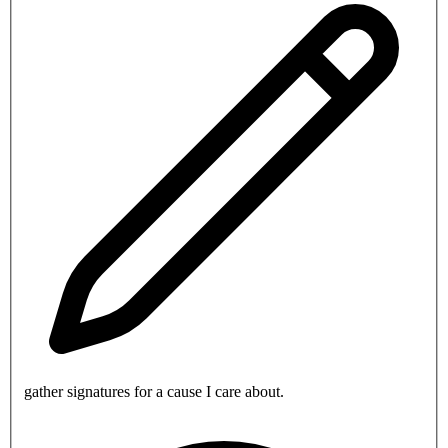
gather signatures for a cause I care about.