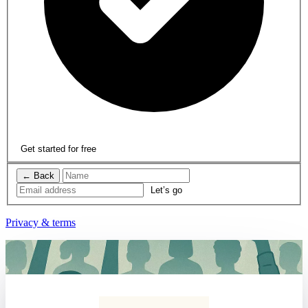
Get started for free
← Back
Privacy & terms