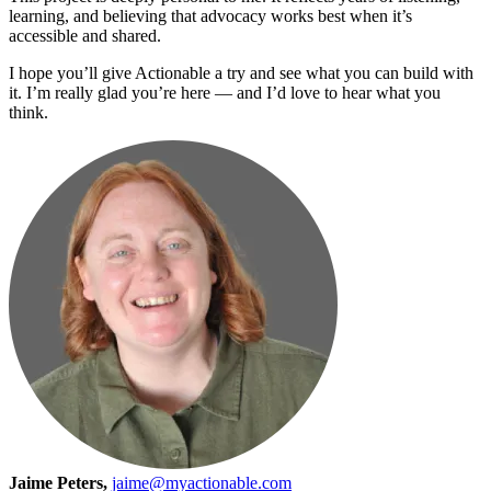
learning, and believing that advocacy works best when it’s
accessible and shared.
I hope you’ll give Actionable a try and see what you can build with
it. I’m really glad you’re here — and I’d love to hear what you
think.
Jaime Peters,
jaime@myactionable.com