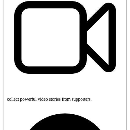
collect powerful video stories from supporters.