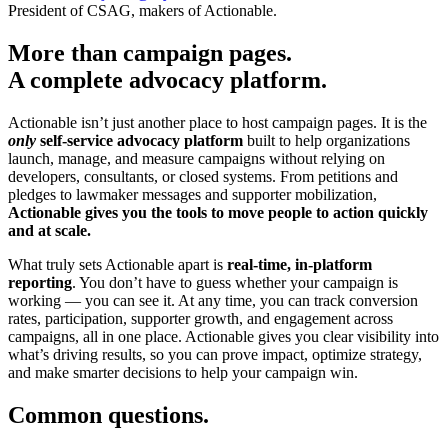
President of CSAG, makers of Actionable.
More than campaign pages.
A complete advocacy platform.
Actionable isn’t just another place to host campaign pages. It is the
only
self-service advocacy platform
built to help organizations
launch, manage, and measure campaigns without relying on
developers, consultants, or closed systems. From petitions and
pledges to lawmaker messages and supporter mobilization,
Actionable gives you the tools to move people to action quickly
and at scale.
What truly sets Actionable apart is
real-time, in-platform
reporting
. You don’t have to guess whether your campaign is
working — you can see it. At any time, you can track conversion
rates, participation, supporter growth, and engagement across
campaigns, all in one place. Actionable gives you clear visibility into
what’s driving results, so you can prove impact, optimize strategy,
and make smarter decisions to help your campaign win.
Common questions.