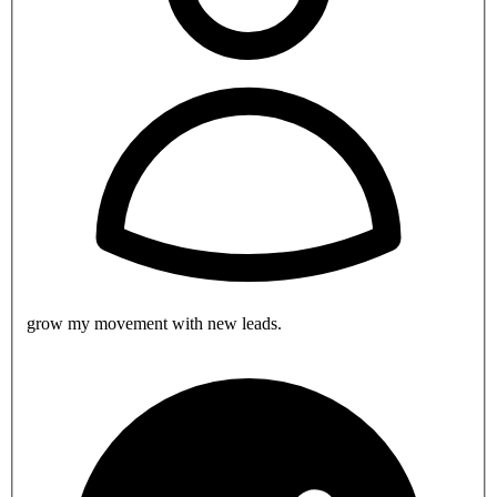
grow my movement with new leads.