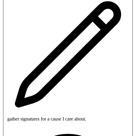
gather signatures for a cause I care about.