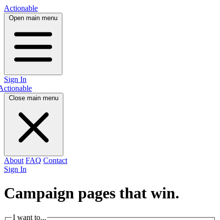
Actionable
Open main menu
Sign In
Actionable
Close main menu
About
FAQ
Contact
Sign In
Campaign pages that
win.
I want to...