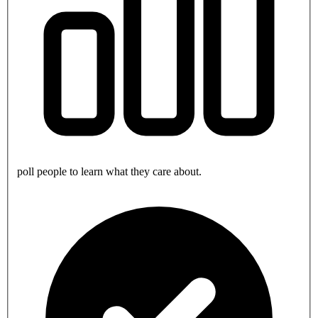
poll people to learn what they care about.