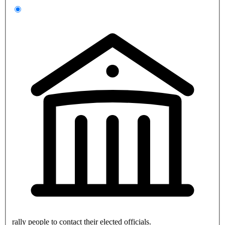
rally people to contact their elected officials.