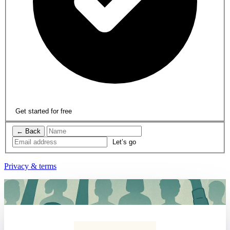
Get started for free
← Back
Privacy & terms