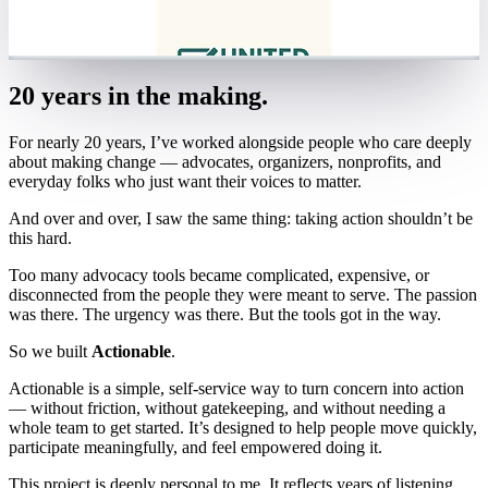
20 years in the making.
For nearly 20 years, I’ve worked alongside people who care deeply
about making change — advocates, organizers, nonprofits, and
everyday folks who just want their voices to matter.
And over and over, I saw the same thing: taking action shouldn’t be
this hard.
Too many advocacy tools became complicated, expensive, or
disconnected from the people they were meant to serve. The passion
was there. The urgency was there. But the tools got in the way.
So we built
Actionable
.
Actionable is a simple, self-service way to turn concern into action
— without friction, without gatekeeping, and without needing a
whole team to get started. It’s designed to help people move quickly,
participate meaningfully, and feel empowered doing it.
This project is deeply personal to me. It reflects years of listening,